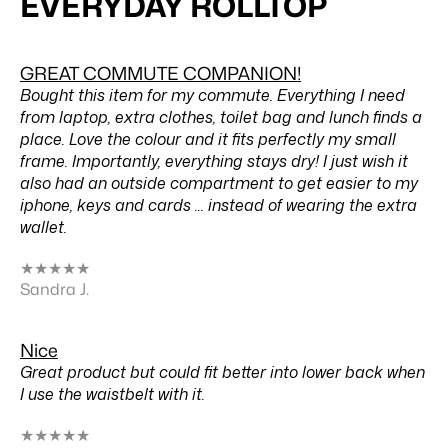
EVERYDAY ROLLTOP
GREAT COMMUTE COMPANION!
Bought this item for my commute. Everything I need
from laptop, extra clothes, toilet bag and lunch finds a
place. Love the colour and it fits perfectly my small
frame. Importantly, everything stays dry! I just wish it
also had an outside compartment to get easier to my
iphone, keys and cards ... instead of wearing the extra
wallet.
★
★
★
★
★
Sandra J.
Nice
Great product but could fit better into lower back when
I use the waistbelt with it.
★
★
★
★
★