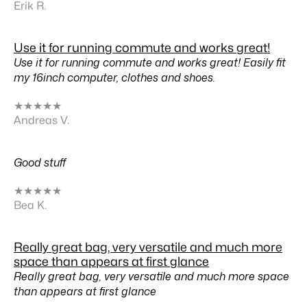
Erik R.
Use it for running commute and works great!
Use it for running commute and works great! Easily fit
my 16inch computer, clothes and shoes.
★
★
★
★
★
Andreas V.
Good stuff
★
★
★
★
★
Bea K.
Really great bag, very versatile and much more
space than appears at first glance
Really great bag, very versatile and much more space
than appears at first glance