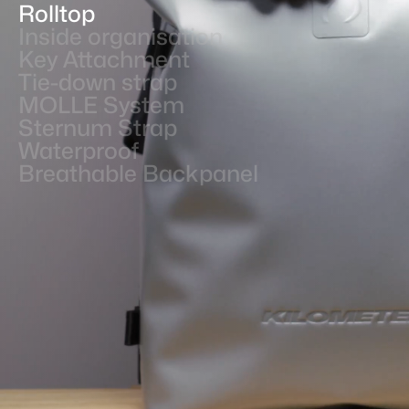
Rolltop
Inside organisation
Key Attachment
Tie-down strap
MOLLE System
Sternum Strap
Waterproof
Breathable Backpanel