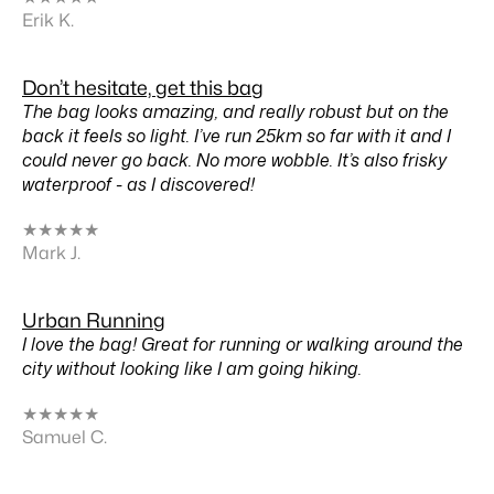
Erik K.
Don’t hesitate, get this bag
The bag looks amazing, and really robust but on the
back it feels so light. I’ve run 25km so far with it and I
could never go back. No more wobble. It’s also frisky
waterproof - as I discovered!
★
★
★
★
★
Mark J.
Urban Running
I love the bag! Great for running or walking around the
city without looking like I am going hiking.
★
★
★
★
★
Samuel C.