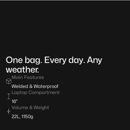
One
bag.
Every
day.
Any
weather.
Main Features
Welded & Waterproof
About
Laptop Compartment
the
Model
16″
Volume & Weight
22L, 1150g