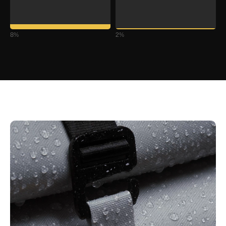
8
%
2
%