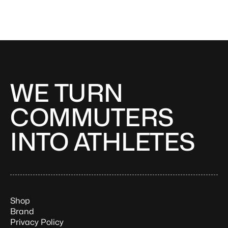
WE TURN
COMMUTERS
INTO ATHLETES
Shop
Brand
Privacy Policy