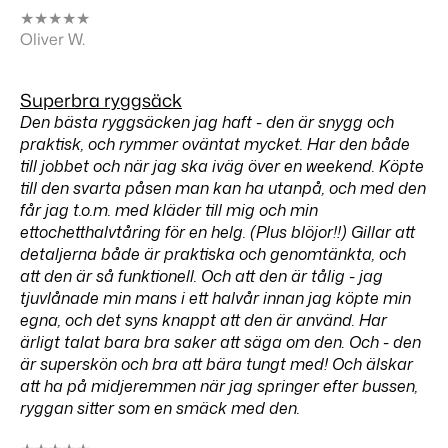
★
★
★
★
★
Oliver W.
Superbra ryggsäck
Den bästa ryggsäcken jag haft - den är snygg och
praktisk, och rymmer oväntat mycket. Har den både
till jobbet och när jag ska iväg över en weekend. Köpte
till den svarta påsen man kan ha utanpå, och med den
får jag t.o.m. med kläder till mig och min
ettochetthalvtåring för en helg. (Plus blöjor!!) Gillar att
detaljerna både är praktiska och genomtänkta, och
att den är så funktionell. Och att den är tålig - jag
tjuvlånade min mans i ett halvår innan jag köpte min
egna, och det syns knappt att den är använd. Har
ärligt talat bara bra saker att säga om den. Och - den
är superskön och bra att bära tungt med! Och älskar
att ha på midjeremmen när jag springer efter bussen,
ryggan sitter som en smäck med den.