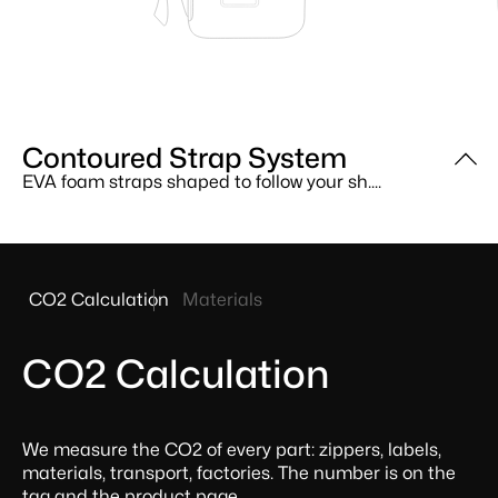
Contoured Strap System
EVA Back Panel
MOLLE Attachment Points
EVA foam straps shaped to follow your sh....
Closed-cell EVA foam backed with neopren....
External webbing lets you clip on access....
Product
CO2 Calculation
Materials
sustainability
facts
CO2 Calculation
We measure the CO2 of every part: zippers, labels,
materials, transport, factories. The number is on the
tag and the product page.