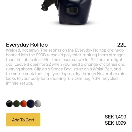
Everyday Rolltop
22L
Welded, not sewn. The seams on the Everyday Rolltop are heat-
bonded into the 900D recycled polyester, making them stronger
than the fabric itself. Roll the closure down for 16 liters on a light
day. Leave it open for 22 when you need a change of clothes and
running shoes. Clip on a Space Bag, strap on a Waist Belt, and
the same pack that kept your laptop dry through November rain
locks to your body for a morning run. One bag. 76% recycled.
Infinite setups.
SEK 1,499
Add To Cart
SEK 1,099