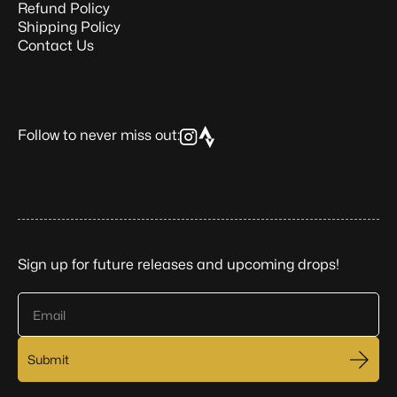
Refund Policy
Shipping Policy
Contact Us
Follow to never miss out:
Sign up for future releases and upcoming drops!
Email
Submit