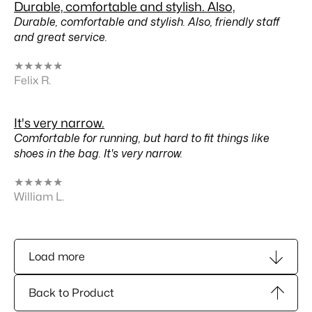
Durable, comfortable and stylish. Also,
Durable, comfortable and stylish. Also, friendly staff
and great service.
★
★
★
★
★
Felix R.
It's very narrow.
Comfortable for running, but hard to fit things like
shoes in the bag. It's very narrow.
★
★
★
★
★
William L.
Load more
Back to Product