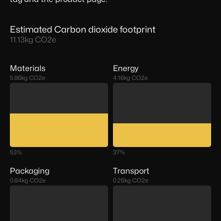
Estimated Carbon dioxide footprint
11.13
kg CO2e
Materials
Energy
5.86
kg CO2e
4.16
kg CO2e
53
%
37
%
Packaging
Transport
0.84
kg CO2e
0.26
kg CO2e