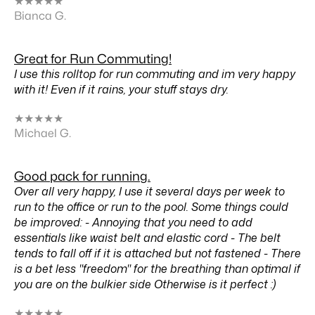
★
★
★
★
★
Bianca G.
Great for Run Commuting!
I use this rolltop for run commuting and im very happy
with it! Even if it rains, your stuff stays dry.
★
★
★
★
★
Michael G.
Good pack for running.
Over all very happy, I use it several days per week to
run to the office or run to the pool. Some things could
be improved: - Annoying that you need to add
essentials like waist belt and elastic cord - The belt
tends to fall off if it is attached but not fastened - There
is a bet less "freedom" for the breathing than optimal if
you are on the bulkier side Otherwise is it perfect :)
★
★
★
★
★