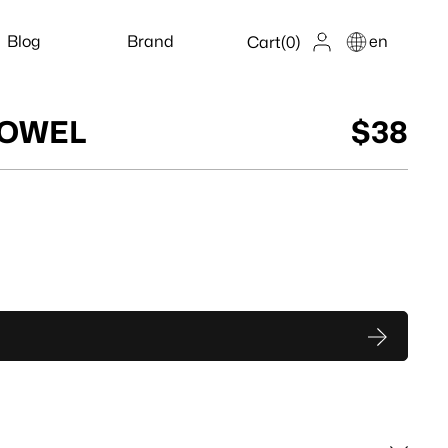
Blog
Brand
en
Cart
(0)
TOWEL
$38