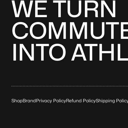
WE TURN
COMMUT
INTO ATH
Shop
Brand
Privacy Policy
Refund Policy
Shipping Polic