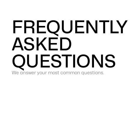
FREQUENTLY
ASKED
QUESTIONS
We answer your most common questions.