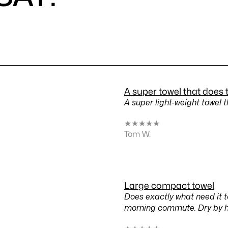
A super towel that does 
A super light-weight towel t
★
★
★
★
★
Tom W.
Large compact towel
Does exactly what need it 
morning commute. Dry by 