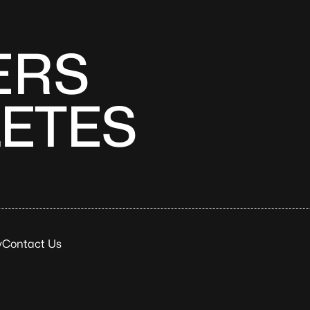
ERS
LETES
y
Contact Us