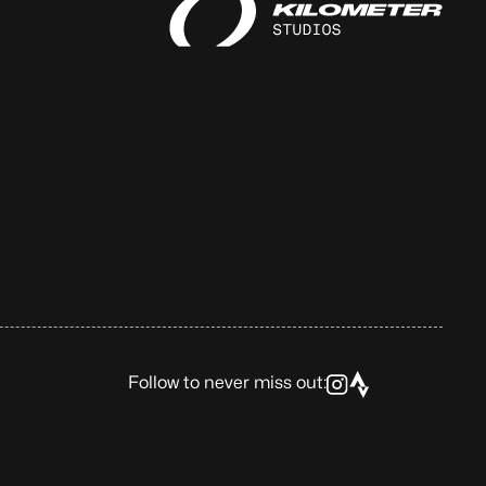
Follow to never miss out: