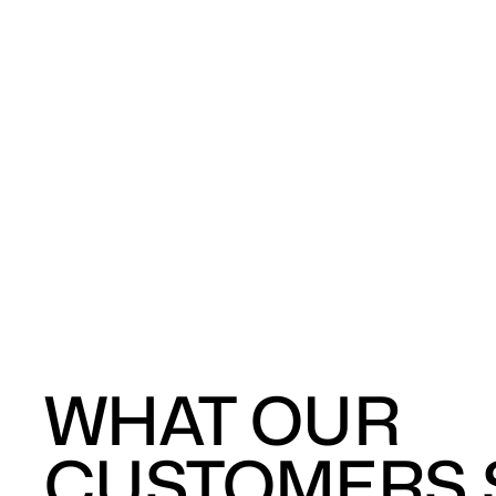
WHAT OUR
CUSTOMERS S