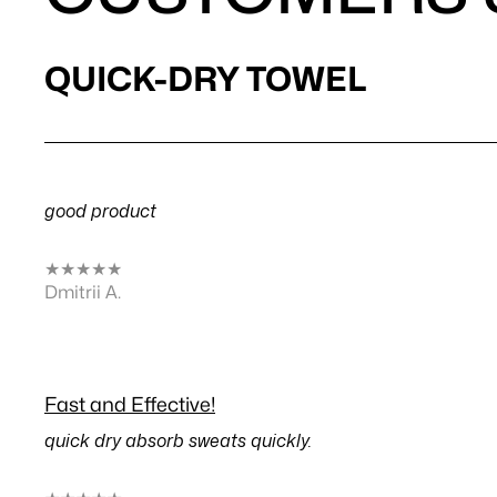
QUICK-DRY TOWEL
good product
★
★
★
★
★
Dmitrii A.
Fast and Effective!
quick dry absorb sweats quickly.