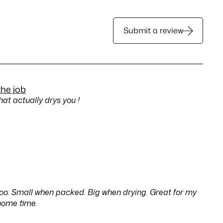
Submit a review
the job
hat actually drys you !
too. Small when packed. Big when drying. Great for my
home time.