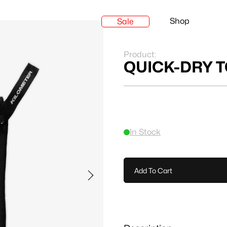
Shop
Sale
Product:
QUICK-DRY 
In Stock
Add To Cart