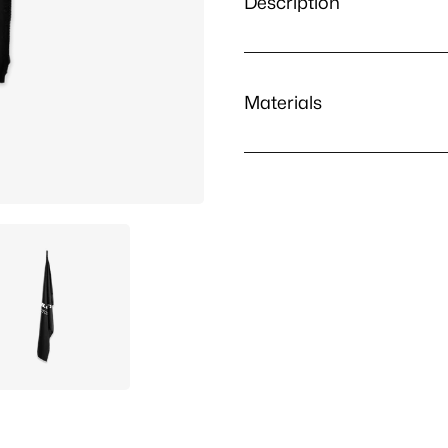
Description
Materials