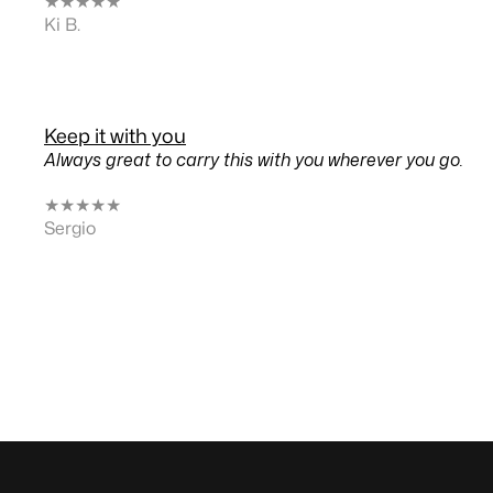
★
★
★
★
★
Ki B.
Keep it with you
Always great to carry this with you wherever you go.
★
★
★
★
★
Sergio