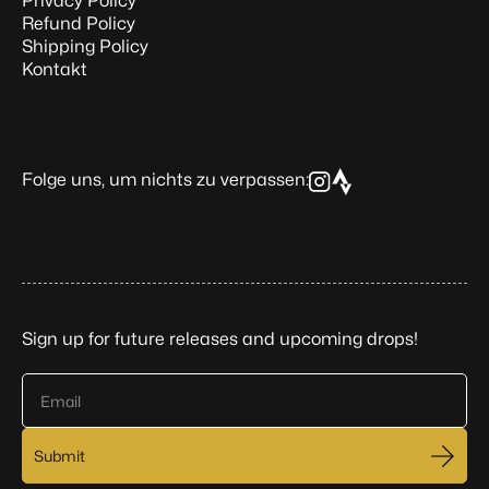
Privacy Policy
Refund Policy
Shipping Policy
Kontakt
Folge uns, um nichts zu verpassen:
Sign up for future releases and upcoming drops!
Email
Submit