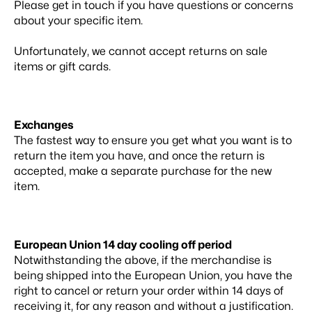
Please get in touch if you have questions or concerns
about your specific item.
Unfortunately, we cannot accept returns on sale
items or gift cards.
Exchanges
The fastest way to ensure you get what you want is to
return the item you have, and once the return is
accepted, make a separate purchase for the new
item.
European Union 14 day cooling off period
Notwithstanding the above, if the merchandise is
being shipped into the European Union, you have the
right to cancel or return your order within 14 days of
receiving it, for any reason and without a justification.