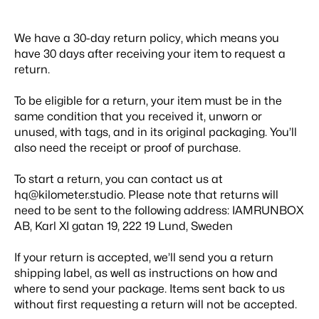
We have a 30-day return policy, which means you
have 30 days after receiving your item to request a
return.
To be eligible for a return, your item must be in the
same condition that you received it, unworn or
unused, with tags, and in its original packaging. You’ll
also need the receipt or proof of purchase.
To start a return, you can contact us at
hq@kilometer.studio
. Please note that returns will
need to be sent to the following address:
IAMRUNBOX
AB, Karl XI gatan 19, 222 19 Lund, Sweden
If your return is accepted, we’ll send you a return
shipping label, as well as instructions on how and
where to send your package. Items sent back to us
without first requesting a return will not be accepted.