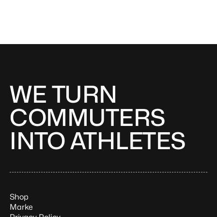
WE TURN
COMMUTERS
INTO ATHLETES
Shop
Marke