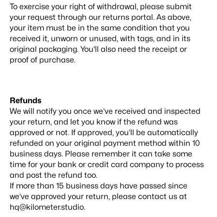
To exercise your right of withdrawal, please submit
your request through our
returns portal
. As above,
your item must be in the same condition that you
received it, unworn or unused, with tags, and in its
original packaging. You'll also need the receipt or
proof of purchase.
Refunds
We will notify you once we’ve received and inspected
your return, and let you know if the refund was
approved or not. If approved, you’ll be automatically
refunded on your original payment method within 10
business days. Please remember it can take some
time for your bank or credit card company to process
and post the refund too.
If more than 15 business days have passed since
we’ve approved your return, please contact us at
hq@kilometer.studio.