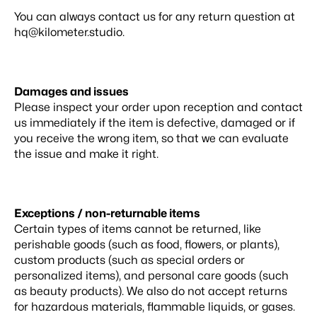
You can always contact us for any return question at
hq@kilometer.studio
.
Damages and issues
Please inspect your order upon reception and contact
us immediately if the item is defective, damaged or if
you receive the wrong item, so that we can evaluate
the issue and make it right.
Exceptions / non-returnable items
Certain types of items cannot be returned, like
perishable goods (such as food, flowers, or plants),
custom products (such as special orders or
personalized items), and personal care goods (such
as beauty products). We also do not accept returns
for hazardous materials, flammable liquids, or gases.