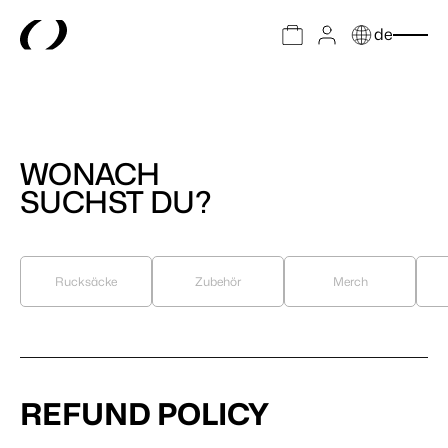
de
WONACH
SUCHST DU?
Rucksäcke
Zubehör
Merch
REFUND POLICY