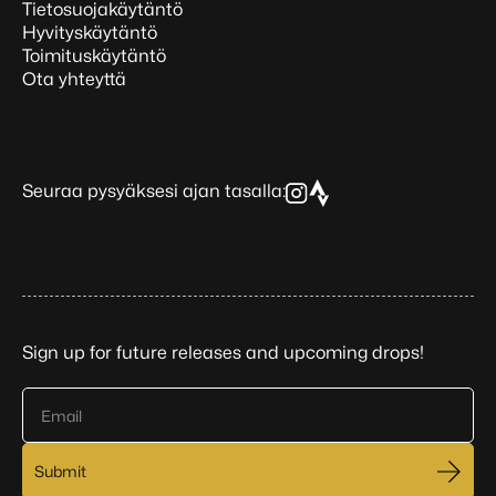
Tietosuojakäytäntö
Hyvityskäytäntö
Toimituskäytäntö
Ota yhteyttä
Seuraa pysyäksesi ajan tasalla:
Sign up for future releases and upcoming drops!
Email
Submit