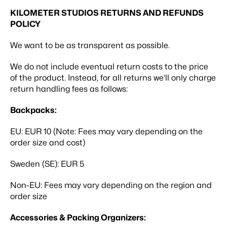
KILOMETER STUDIOS RETURNS AND REFUNDS
POLICY
We want to be as transparent as possible.
We do not include eventual return costs to the price
of the product. Instead, for all returns we’ll only charge
return handling fees as follows:
Backpacks:
EU:
EUR 10 (Note: Fees may vary depending on the
order size and cost)
Sweden (SE):
EUR 5
Non-EU:
Fees may vary depending on the region and
order size
Accessories & Packing Organizers: