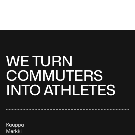
WE TURN
COMMUTERS
INTO ATHLETES
Kauppa
Merkki