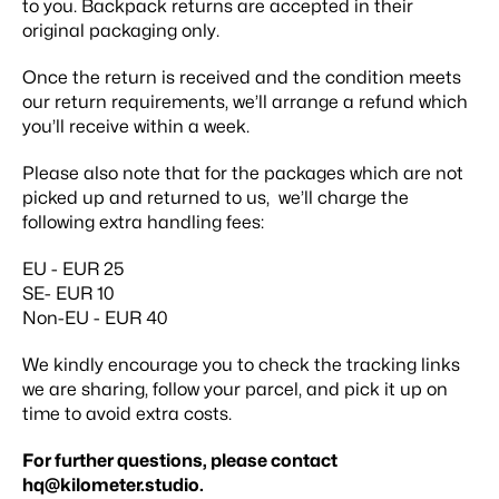
to you. Backpack returns are accepted in their
original packaging only.
Once the return is received and the condition meets
our return requirements, we’ll arrange a refund which
you’ll receive within a week.
Please also note that for the packages which are not
picked up and returned to us, we’ll charge the
following extra handling fees:
EU - EUR 25
SE- EUR 10
Non-EU - EUR 40
We kindly encourage you to check the tracking links
we are sharing, follow your parcel, and pick it up on
time to avoid extra costs.
For further questions, please contact
hq@kilometer.studio
.