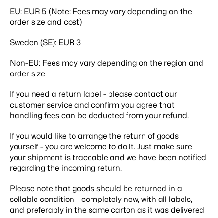
EU:
EUR 5 (Note: Fees may vary depending on the
order size and cost)
Sweden (SE):
EUR 3
Non-EU:
Fees may vary depending on the region and
order size
If you need a return label - please contact our
customer service and confirm you agree that
handling fees can be deducted from your refund.
If you would like to arrange the return of goods
yourself - you are welcome to do it. Just make sure
your shipment is traceable and we have been notified
regarding the incoming return.
Please note that goods should be returned in a
sellable condition - completely new, with all labels,
and preferably in the same carton as it was delivered