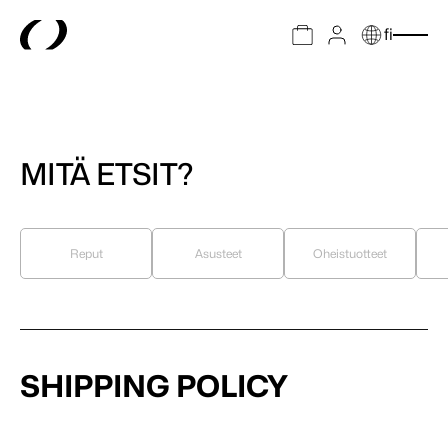
fi
MITÄ ETSIT?
Reput
Asusteet
Oheistuotteet
SHIPPING POLICY